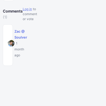
Log in
to
Comments
comment
(1)
or vote
Zac @
Soulver
1
month
ago