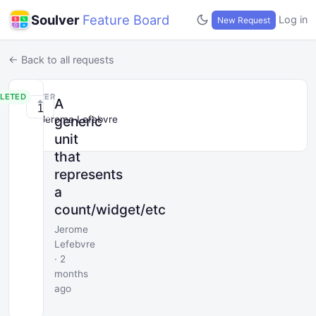
Soulver
Feature Board
Log in
New Request
← Back to all requests
LETED
POSTER
A
1
generic
Jerome Lefebvre
unit
that
represents
a
count/widget/etc
Jerome
Lefebvre
· 2
months
ago