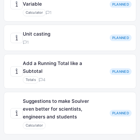
Variable
PLANNED
1
1
Calculator
Unit casting
PLANNED
1
1
Add a Running Total like a
Subtotal
PLANNED
1
4
Totals
Suggestions to make Soulver
even better for scientists,
PLANNED
1
engineers and students
Calculator