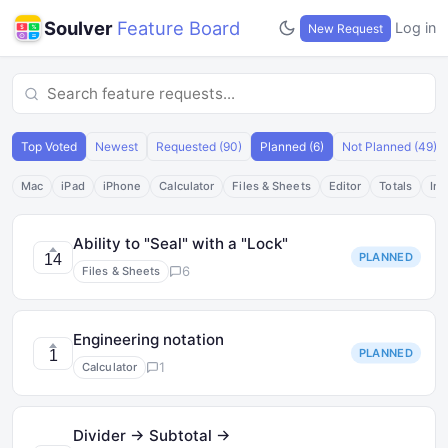
Soulver
Feature Board
Log in
New Request
Top Voted
Newest
Requested (90)
Planned (6)
Not Planned (49)
Mac
iPad
iPhone
Calculator
Files & Sheets
Editor
Totals
Int
Ability to "Seal" with a "Lock"
PLANNED
14
6
Files & Sheets
Engineering notation
PLANNED
1
1
Calculator
Divider → Subtotal →